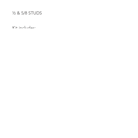
½ & 5/8 STUDS
Kit includes:
F3 4 piston calipers 002-0056SSP
#85 compound track pads 6-
000285W
11.50 x .375 steel revolution rotors
3-1150375D
Aluminum rotor hats
Steel caliper mounting brackets
All necessary mounting hardware.