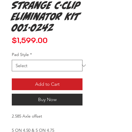
Strange C-clip
Eliminator Kit
001-0242
Price
$1,599.00
Pad Style
*
Add to Cart
Buy Now
2.585 Axle offset
5 ON 4.50 & 5 ON 4.75