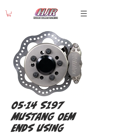
05-14 S197
Mustang OEM
ends using