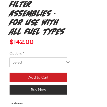
Filter
Assemblies -
For use with
all fuel types
Price
$142.00
Options
*
Add to Cart
Buy Now
Features: