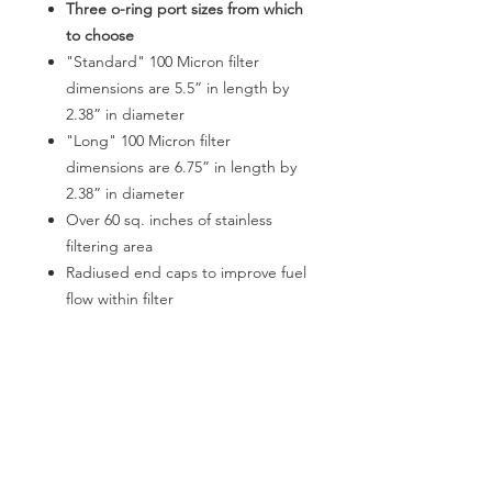
Three o-ring port sizes from which
to choose
"Standard" 100 Micron filter
dimensions are 5.5” in length by
2.38” in diameter
"Long" 100 Micron filter
dimensions are 6.75” in length by
2.38” in diameter
Over 60 sq. inches of stainless
filtering area
Radiused end caps to improve fuel
flow within filter
Black / clear MIL-SPEC anodizing
for a long lasting high-
performance finish
Minimal pressure drop
Replacement filter elements
available