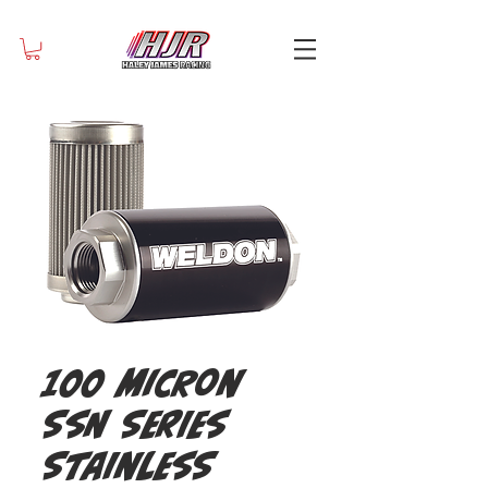
100 Micron
SSN Series
Stainless