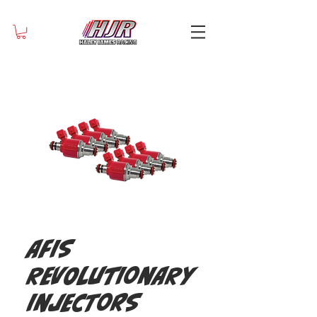
AFIS
Revolutionary
Injectors