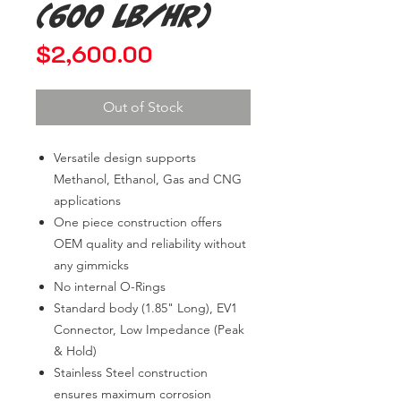
(600 lb/hr)
Price
$2,600.00
Out of Stock
Versatile design supports
Methanol, Ethanol, Gas and CNG
applications
One piece construction offers
OEM quality and reliability without
any gimmicks
No internal O-Rings
Standard body (1.85" Long), EV1
Connector, Low Impedance (Peak
& Hold)
Stainless Steel construction
ensures maximum corrosion