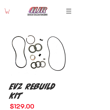
EV2 Rebuild
Kit
Price
$129.00