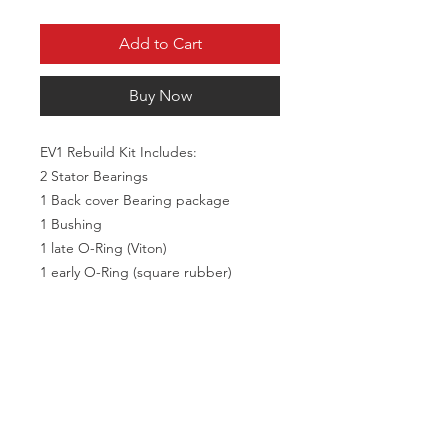
Add to Cart
Buy Now
EV1 Rebuild Kit Includes:
2 Stator Bearings
1 Back cover Bearing package
1 Bushing
1 late O-Ring (Viton)
1 early O-Ring (square rubber)
1 Snap Ring
2 Dowel Pins
2 Jack Screws
4 Stator bolts