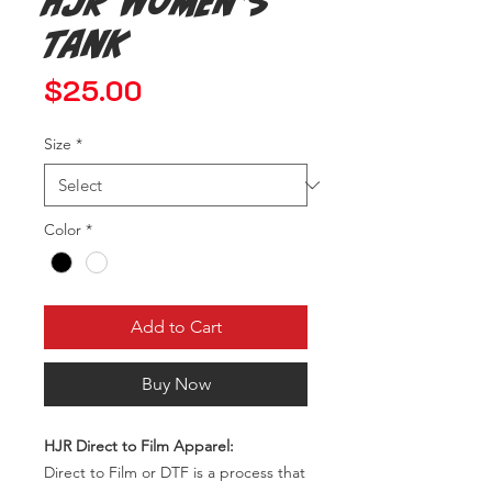
HJR Women's
Tank
Price
$25.00
Size
*
Color
*
Add to Cart
Buy Now
HJR Direct to Film Apparel:
Direct to Film or DTF is a process that